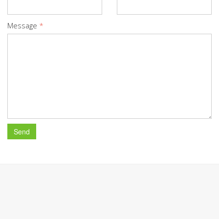
Message
*