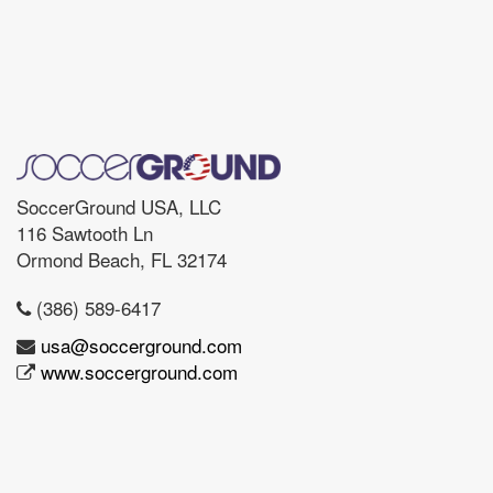
SoccerGround USA, LLC
116 Sawtooth Ln
Ormond Beach, FL 32174
(386) 589-6417
usa@soccerground.com
www.soccerground.com