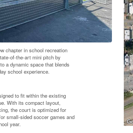
w chapter in school recreation
tate-of-the-art mini pitch by
to a dynamic space that blends
yday school experience.
gned to fit within the existing
e. With its compact layout,
ng, the court is optimized for
l for small-sided soccer games and
hool year.