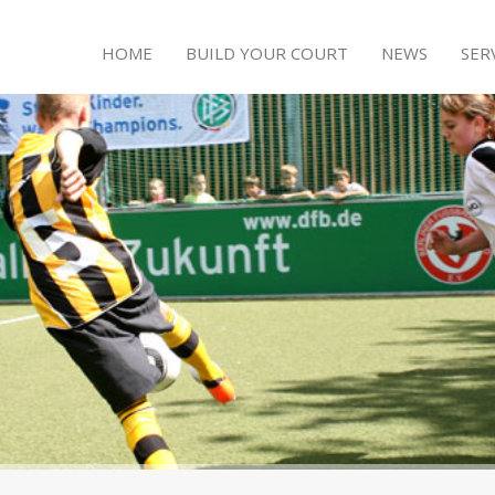
HOME
BUILD YOUR COURT
NEWS
SER