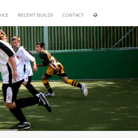
VICE
RECENT BUILDS
CONTACT