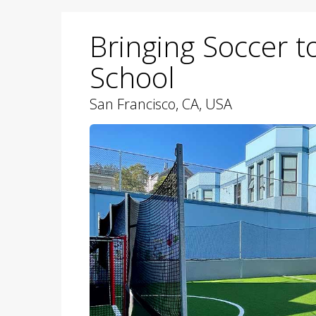
Bringing Soccer t
School
San Francisco, CA, USA