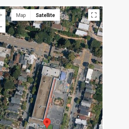
Map
Satellite