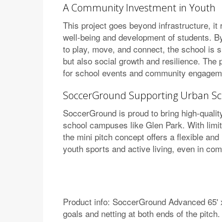
A Community Investment in Youth
This project goes beyond infrastructure, it
well-being and development of students. By
to play, move, and connect, the school is s
but also social growth and resilience. The 
for school events and community engagem
SoccerGround Supporting Urban Sc
SoccerGround is proud to bring high-quality
school campuses like Glen Park. With limi
the mini pitch concept offers a flexible and
youth sports and active living, even in co
Product info: SoccerGround Advanced 65' x 
goals and netting at both ends of the pitch.