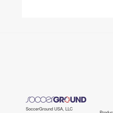
SoccerGround USA, LLC
Product