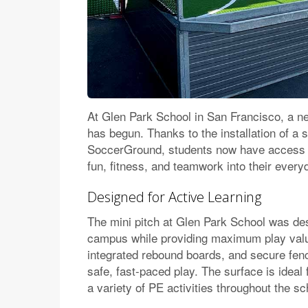
At Glen Park School in San Francisco, a ne
has begun. Thanks to the installation of a s
SoccerGround, students now have access 
fun, fitness, and teamwork into their ever
Designed for Active Learning
The mini pitch at Glen Park School was desi
campus while providing maximum play valu
integrated rebound boards, and secure fenci
safe, fast-paced play. The surface is idea
a variety of PE activities throughout the sc