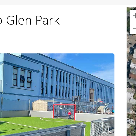
o Glen Park