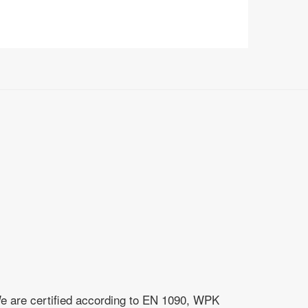
e are certified according to EN 1090, WPK