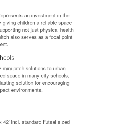
 represents an investment in the
 giving children a reliable space
upporting not just physical health
pitch also serves as a focal point
ent.
hools
 mini pitch solutions to urban
ted space in many city schools,
 lasting solution for encouraging
mpact environments.
42' incl. standard Futsal sized