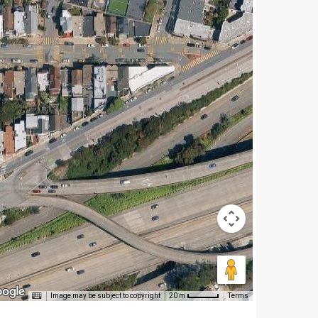
Image may be subject to copyright
Terms
20 m