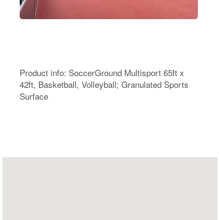
Product info: SoccerGround Multisport 65ft x
42ft, Basketball, Volleyball; Granulated Sports
Surface