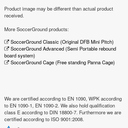
Product image may be different than actual product
received.
More SoccerGround products:
SoccerGround Classic (Original DFB Mini Pitch)
SoccerGround Advanced (Semi Portable rebound
board system)
SoccerGround Cage (Free standing Panna Cage)
We are certified according to EN 1090, WPK according
to EN 1090-1, EN 1090-2. We also hold qualification
class E according to DIN 18800-7. Furthermore we are
certified according to ISO 9001:2008.