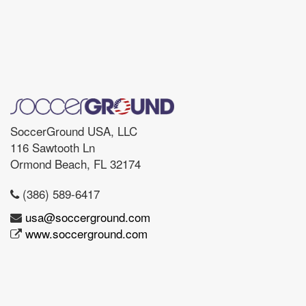
SoccerGround USA, LLC
116 Sawtooth Ln
Ormond Beach, FL 32174
(386) 589-6417
usa@soccerground.com
www.soccerground.com