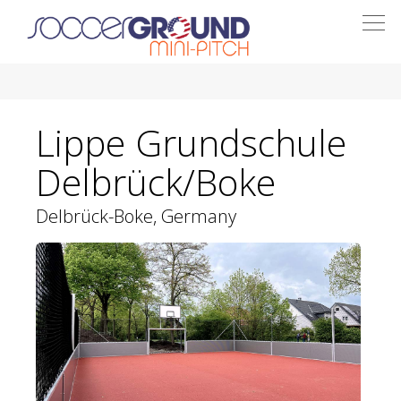
Togg
navi
Lippe Grundschule
Delbrück/Boke
Delbrück-Boke, Germany