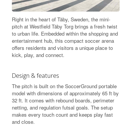
Right in the heart of Täby, Sweden, the mini-
pitch at Westfield Täby Torg brings a fresh twist
to urban life. Embedded within the shopping and
entertainment hub, this compact soccer arena
offers residents and visitors a unique place to
kick, play, and connect.
Design & features
The pitch is built on the SoccerGround portable
model with dimensions of approximately 65 ft by
32 ft. It comes with rebound boards, perimeter
netting, and regulation futsal goals. The setup
makes every touch count and keeps play fast
and close.