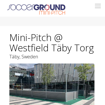
Togg
navi
Mini-Pitch @
Westfield Täby Torg
Täby, Sweden