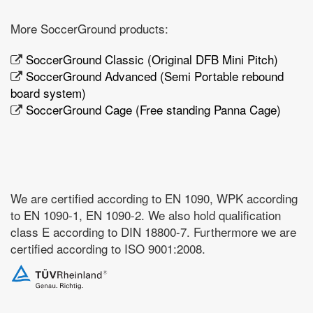
More SoccerGround products:
SoccerGround Classic (Original DFB Mini Pitch)
SoccerGround Advanced (Semi Portable rebound
board system)
SoccerGround Cage (Free standing Panna Cage)
We are certified according to EN 1090, WPK according
to EN 1090-1, EN 1090-2. We also hold qualification
class E according to DIN 18800-7. Furthermore we are
certified according to ISO 9001:2008.