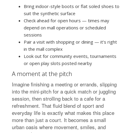
Bring indoor-style boots or flat soled shoes to
suit the synthetic surface
Check ahead for open hours — times may
depend on mall operations or scheduled
sessions
Pair a visit with shopping or dining — it’s right
in the mall complex
Look out for community events, tournaments
or open play slots posted nearby
A moment at the pitch
Imagine finishing a meeting or errands, slipping
into the mini-pitch for a quick match or juggling
session, then strolling back to a cafe for a
refreshment. That fluid blend of sport and
everyday life is exactly what makes this place
more than just a court. It becomes a small
urban oasis where movement, smiles, and