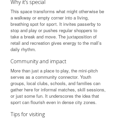
Why it’s special
This space transforms what might otherwise be
a walkway or empty corner into a living,
breathing spot for sport. It invites passerby to
stop and play or pushes regular shoppers to
take a break and move. The juxtaposition of
retail and recreation gives energy to the mall’s
daily rhythm.
Community and impact
More than just a place to play, the mini-pitch
serves as a community connector. Youth
groups, local clubs, schools, and families can
gather here for informal matches, skill sessions,
or just some fun. It underscores the idea that
sport can flourish even in dense city zones.
Tips for visiting