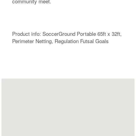
community meet.
Product info: SoccerGround Portable 65ft x 32ft,
Perimeter Netting, Regulation Futsal Goals