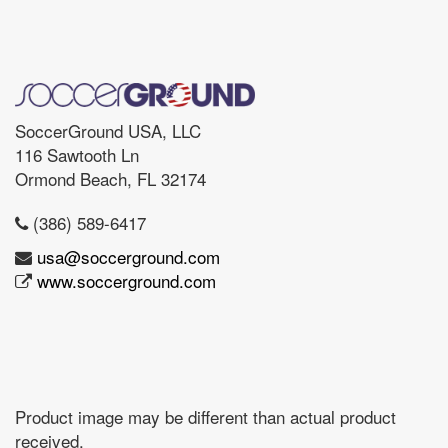
SoccerGround USA, LLC
116 Sawtooth Ln
Ormond Beach, FL 32174
(386) 589-6417
usa@soccerground.com
www.soccerground.com
Product image may be different than actual product
received.