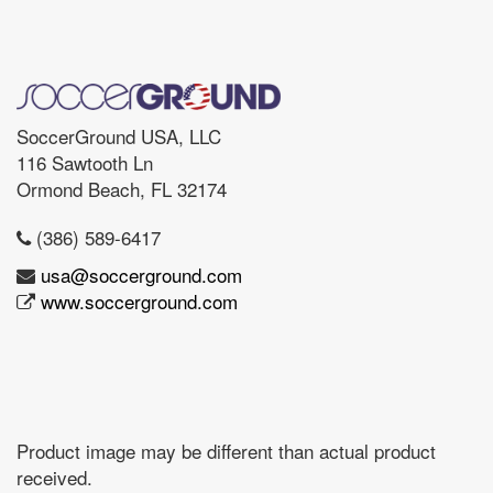
SoccerGround USA, LLC
116 Sawtooth Ln
Ormond Beach, FL 32174
(386) 589-6417
usa@soccerground.com
www.soccerground.com
Product image may be different than actual product
received.