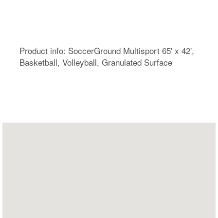
Product info: SoccerGround Multisport 65' x 42',
Basketball, Volleyball, Granulated Surface