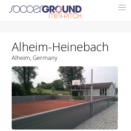
Togg
navi
Alheim-Heinebach
Alheim, Germany