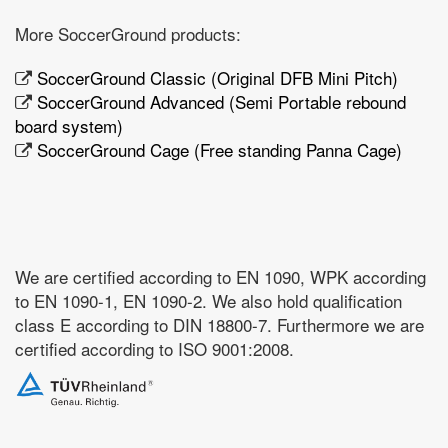
More SoccerGround products:
SoccerGround Classic (Original DFB Mini Pitch)
SoccerGround Advanced (Semi Portable rebound
board system)
SoccerGround Cage (Free standing Panna Cage)
We are certified according to EN 1090, WPK according
to EN 1090-1, EN 1090-2. We also hold qualification
class E according to DIN 18800-7. Furthermore we are
certified according to ISO 9001:2008.